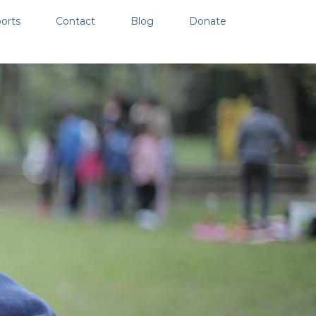
orts
Contact
Blog
Donate