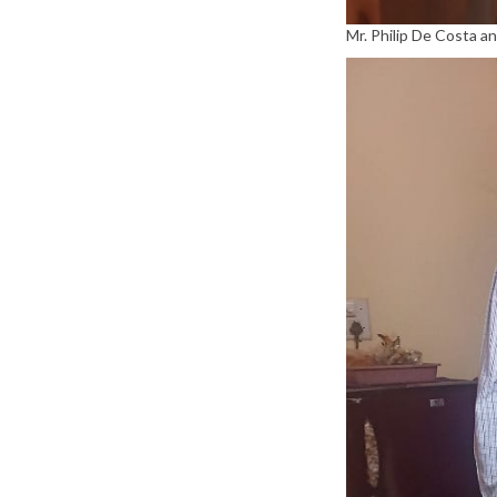
Mr. Philip De Costa a