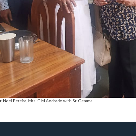
Mr. Noel Pereira, Mrs. C.M Andrade with Sr. Gemma