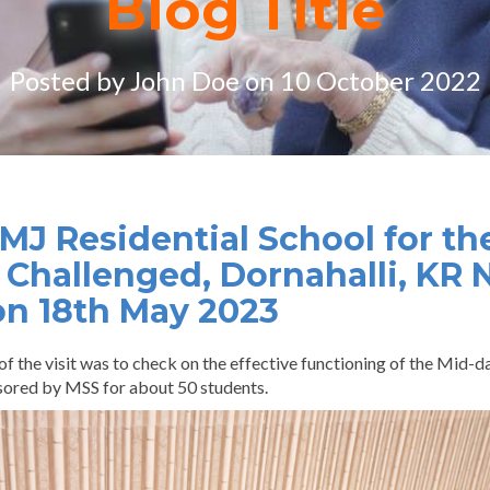
Blog Title
Posted by John Doe on 10 October 2022
 JMJ Residential School for th
 Challenged, Dornahalli, KR 
on 18th May 2023
of the visit was to check on the effective functioning of the Mid
sored by MSS for about 50 students.