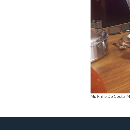
Mr. Philip De Costa, 