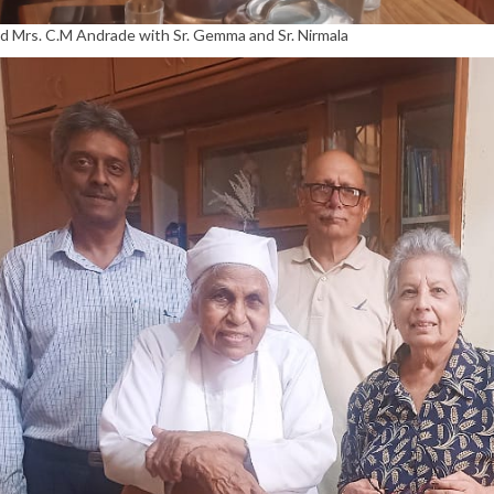
nd Mrs. C.M Andrade with Sr. Gemma and Sr. Nirmala