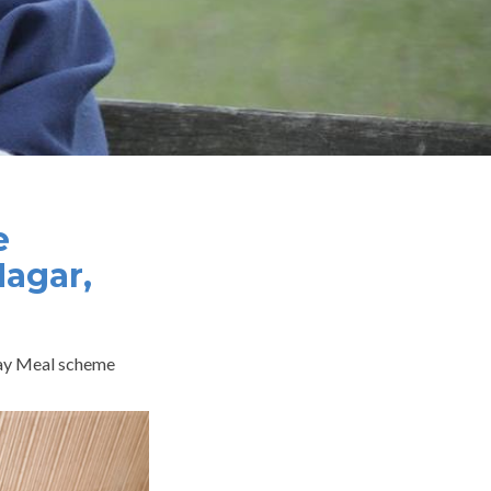
e
Nagar,
-day Meal scheme