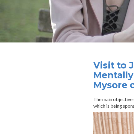
Visit to
Mentally
Mysore 
The main objective 
which is being spon